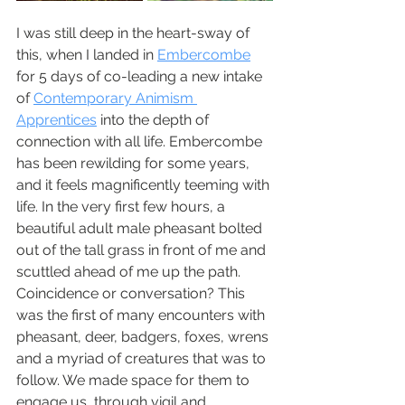
I was still deep in the heart-sway of 
this, when I landed in 
Embercombe
for 5 days of co-leading a new intake 
of 
Contemporary Animism 
Apprentices
 into the depth of 
connection with all life. Embercombe 
has been rewilding for some years, 
and it feels magnificently teeming with 
life. In the very first few hours, a 
beautiful adult male pheasant bolted 
out of the tall grass in front of me and 
scuttled ahead of me up the path. 
Coincidence or conversation? This 
was the first of many encounters with 
pheasant, deer, badgers, foxes, wrens 
and a myriad of creatures that was to 
follow. We made space for them to 
engage us, through vigil and 