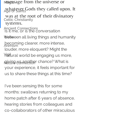
message from the universe or 
Magic
whatever Gods they called upon. It 
Age of Saints
was at the root of their divinatory 
Celtic Christianity
systems.
Ancient Connections
Is it me, or is the conversation 
between all living things and humanity 
Walks
becoming clearer, more intense, 
Animism
louder, more eloquent? Might the 
Vigil
natural world be engaging us more, 
giving us another chance? What is 
Nature Connection
your experience, it feels important for 
us to share these things at this time?
I've been sensing this for some 
months: swallows returning to my 
home patch after 6 years of absence, 
hearing stories from colleagues and 
co-collaborators of other miraculous 