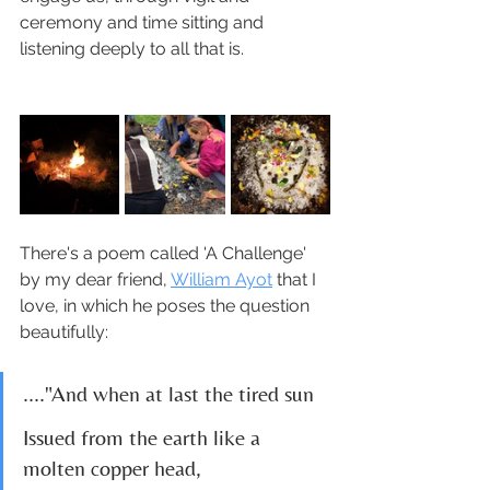
ceremony and time sitting and 
listening deeply to all that is.
There's a poem called 'A Challenge' 
by my dear friend, 
William Ayot
 that I 
love, in which he poses the question 
beautifully:
...."And when at last the tired sun 
Issued from the earth like a 
molten copper head,