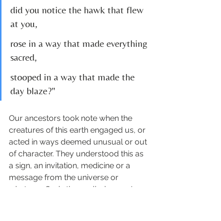
did you notice the hawk that flew 
at you,
rose in a way that made everything 
sacred,
stooped in a way that made the 
day blaze?"
Our ancestors took note when the 
creatures of this earth engaged us, or 
acted in ways deemed unusual or out 
of character. They understood this as 
a sign, an invitation, medicine or a 
message from the universe or 
whatever Gods they called upon. I 
can't help thinking it's time we 
remembered how to listen. 