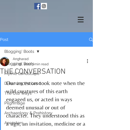
Post
Blogging' Boots
Angharad
Blogging' Boots
Jul 28, 2022
3 min read
THE CONVERSATION
Mythic Landscape
Our ancestors took note when the 
Dreaming the Land
wild creatures of this earth 
The Old Ways
engaged us, or acted in ways 
Pilgrimage
deemed unusual or out of 
Archaeology & Prehistory
character. They understood this as 
a sign, an invitation, medicine or a 
Ancestors