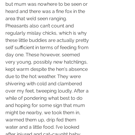
but mum was nowhere to be seen or 
heard and there was a fine fox in the 
area that we’d seen ranging. 
Pheasants also can’t count and 
regularly mislay chicks, which is why 
these little buddies are actually pretty 
self sufficient in terms of feeding from 
day one. These however, seemed 
very young, possibly new hatchlings, 
kept warm despite the hen's absence 
due to the hot weather. They were 
shivering with cold and clambered 
over my feet, tweeping loudly. After a 
while of pondering what best to do 
and hoping for some sign that mum 
might be nearby, we took them in, 
warmed them up, drip fed them 
water and a little food. I’ve looked 
after injured and cat-caught baby 