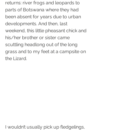
returns: river frogs and leopards to 
parts of Botswana where they had 
been absent for years due to urban 
developments. And then, last 
weekend, this little pheasant chick and 
his/her brother or sister came 
scuttling headlong out of the long 
grass and to my feet at a campsite on 
the Lizard. 
I wouldn’t usually pick up fledgelings, 