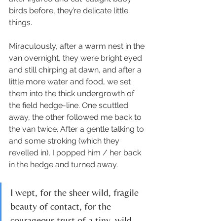
birds before, they’re delicate little 
things. 
Miraculously, after a warm nest in the 
van overnight, they were bright eyed 
and still chirping at dawn, and after a 
little more water and food, we set 
them into the thick undergrowth of 
the field hedge-line. One scuttled 
away, the other followed me back to 
the van twice. After a gentle talking to 
and some stroking (which they 
revelled in), I popped him / her back 
in the hedge and turned away. 
I wept, for the sheer wild, fragile 
beauty of contact, for the 
courageous trust of a tiny, wild 