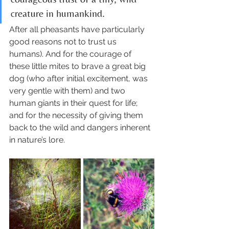
creature in humankind. 
After all pheasants have particularly 
good reasons not to trust us 
humans). And for the courage of 
these little mites to brave a great big 
dog (who after initial excitement, was 
very gentle with them) and two 
human giants in their quest for life; 
and for the necessity of giving them 
back to the wild and dangers inherent 
in nature’s lore. 