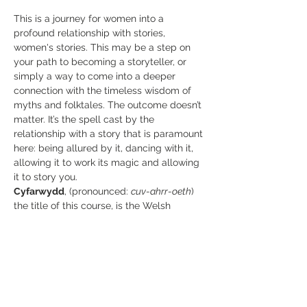
This is a journey for women into a 
profound relationship with stories, 
women's stories. This may be a step on 
your path to becoming a storyteller, or 
simply a way to come into a deeper 
connection with the timeless wisdom of 
myths and folktales. The outcome doesn’t 
matter. It’s the spell cast by the 
relationship with a story that is paramount 
here: being allured by it, dancing with it, 
allowing it to work its magic and allowing 
it to story you.
Cyfarwydd
, (pronounced: 
cuv-ahrr-oeth
) 
the title of this course, is the Welsh 
(Brythonic~old British) word for storyteller. 
The root of the word means to give 
guidance. Furthermore, the word is one 
and the same as the old Welsh word for 
magic. Storytelling then, may have been 
considered a kind of enchantment; 
 narrative spells that transport the listener 