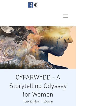
CYFARWYDD - A
Storytelling Odyssey
for Women
Tue 11 Nov
  |  
Zoom