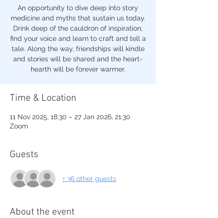
An opportunity to dive deep into story
medicine and myths that sustain us today.
Drink deep of the cauldron of inspiration,
find your voice and learn to craft and tell a
tale. Along the way, friendships will kindle
and stories will be shared and the heart-
hearth will be forever warmer.
Time & Location
11 Nov 2025, 18:30 – 27 Jan 2026, 21:30
Zoom
Guests
+ 36 other guests
About the event