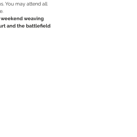
s. You may attend all 
e.
a weekend weaving 
rt and the battlefield 