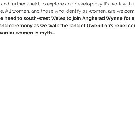
nd further afield, to explore and develop Esyllt’s work with u
ne. All women, and those who identify as women, are welcom
e head to south-west Wales to join Angharad Wynne for 
e and ceremony as we walk the land of Gwenllian’s rebel cou
 warrior women in myth…