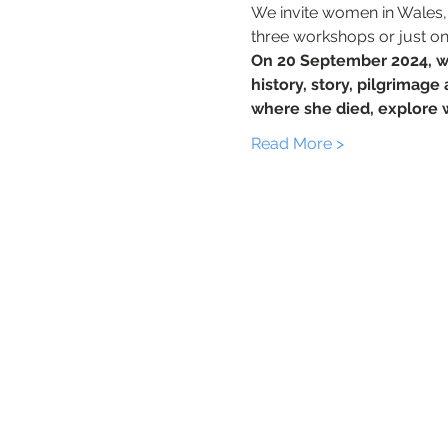
We invite women in Wales, a
three workshops or just o
On 20 September 2024, w
history, story, pilgrimag
where she died, explore
Read More >