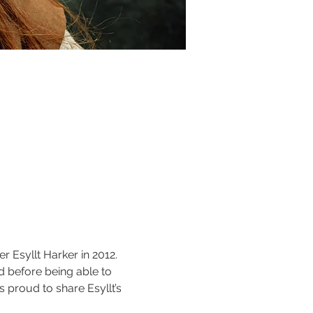
 Esyllt Harker in 2012. 
ed before being able to 
 proud to share Esyllt’s 