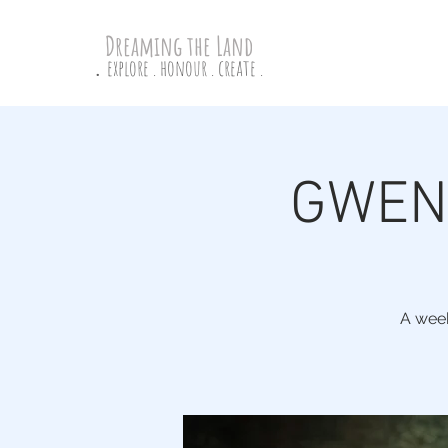
Dreaming the Land
explore . honour . create .
.
GWENL
A week