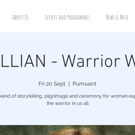
About Us
Events and Programmes
News & Muse
LIAN - Warrior
Fri 20 Sept
  |  
Pumsaint
end of storytelling, pilgrimage and ceremony for women ex
the warrior in us all