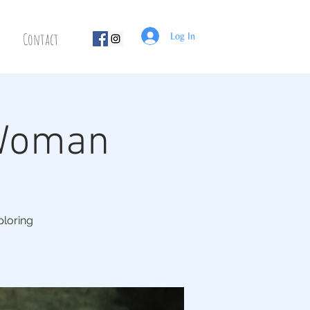
Contact
Log In
 Woman
ploring