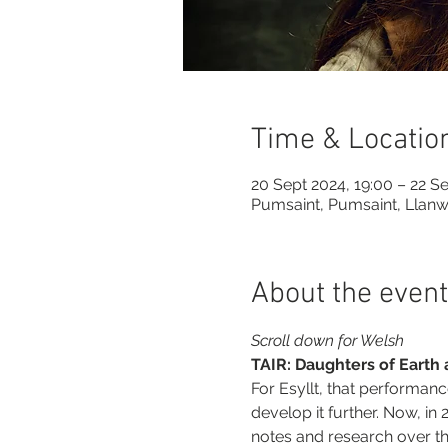
Time & Locatio
20 Sept 2024, 19:00 – 22 Se
Pumsaint, Pumsaint, Llan
About the event
Scroll down for Welsh
TAIR: Daughters of Earth
For Esyllt, that performanc
develop it further. Now, in
notes and research over th