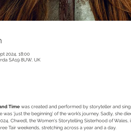
n
pt 2024, 18:00
wrda SA19 8UW, UK
 and Time
 was created and performed by storyteller and singer
e was ‘just the beginning’ of the work’s journey. Sadly, she di
 2024, Chwedl, the Women's Storytelling Sisterhood of Wales, is
ree Tair weekends, stretching across a year and a day.