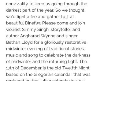
conviviality to keep us going through the 
darkest part of the year. So we thought 
we'd light a fire and gather to it at 
beautiful Dinefwr. Please come and join 
violinist Simmy Singh, storyteller and 
author Angharad Wynne and singer 
Bethan Lloyd for a gloriously restorative 
midwinter evening of traditional stories, 
music and song to celebrate the darkness 
of midwinter and the returning light. The 
17th of December is the old Twelfth Night, 
based on the Gregorian calendar that was 
replaced by the Julian calendar in 1752, 
and so it's as good a time as any to 
gather to sweep away January blues and 
sustain us through these long nights. 
There will be fire and good company, soft 
candlelight and hot soup, poetry,…
Read More >