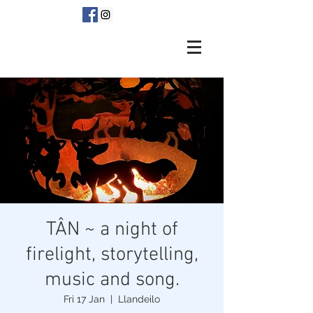
TÂN ~ a night of
firelight, storytelling,
music and song.
Fri 17 Jan
  |  
Llandeilo