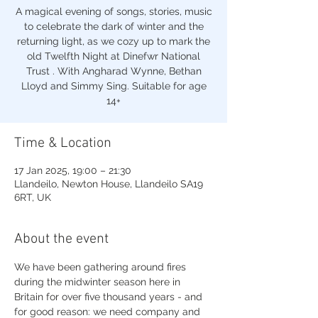
A magical evening of songs, stories, music
to celebrate the dark of winter and the
returning light, as we cozy up to mark the
old Twelfth Night at Dinefwr National
Trust . With Angharad Wynne, Bethan
Lloyd and Simmy Sing. Suitable for age
14+
Time & Location
17 Jan 2025, 19:00 – 21:30
Llandeilo, Newton House, Llandeilo SA19
6RT, UK
About the event
We have been gathering around fires 
during the midwinter season here in 
Britain for over five thousand years - and 
for good reason: we need company and 