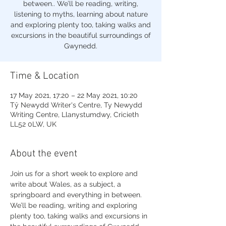
between.. We’ll be reading, writing,
listening to myths, learning about nature
and exploring plenty too, taking walks and
excursions in the beautiful surroundings of
Gwynedd.
Time & Location
17 May 2021, 17:20 – 22 May 2021, 10:20
Tŷ Newydd Writer's Centre, Ty Newydd
Writing Centre, Llanystumdwy, Cricieth
LL52 0LW, UK
About the event
Join us for a short week to explore and 
write about Wales, as a subject, a 
springboard and everything in between. 
We’ll be reading, writing and exploring 
plenty too, taking walks and excursions in 