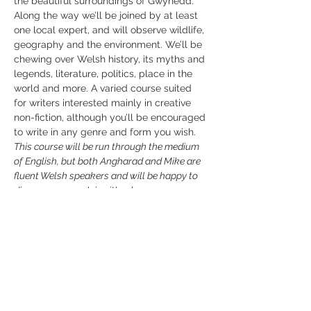
the beautiful surroundings of Gwynedd. 
Along the way we’ll be joined by at least 
one local expert, and will observe wildlife, 
geography and the environment. We’ll be 
chewing over Welsh history, its myths and 
legends, literature, politics, place in the 
world and more. A varied course suited 
for writers interested mainly in creative 
non-fiction, although you’ll be encouraged 
to write in any genre and form you wish.
This course will be run through the medium 
of English, but both Angharad and Mike are 
fluent Welsh speakers and will be happy to 
discuss your work in either language.
Mike Parker
Mike Parker
 is the author of more than a 
dozen books, from travel guides such as 
the…
Read More >