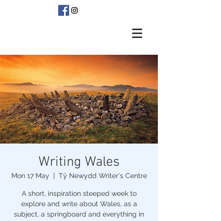
Writing Wales
Mon 17 May
  |  
Tŷ Newydd Writer's Centre
A short, inspiration steeped week to
explore and write about Wales, as a
subject, a springboard and everything in