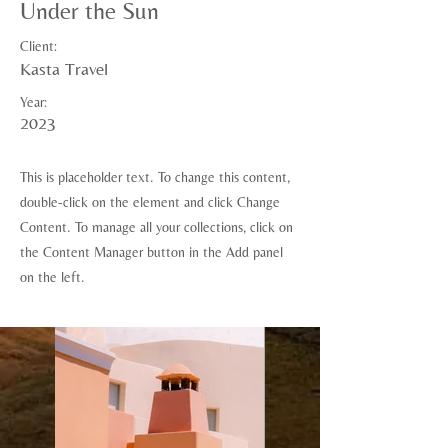
Under the Sun
Client:
Kasta Travel
Year:
2023
This is placeholder text. To change this content,
double-click on the element and click Change
Content. To manage all your collections, click on
the Content Manager button in the Add panel
on the left.