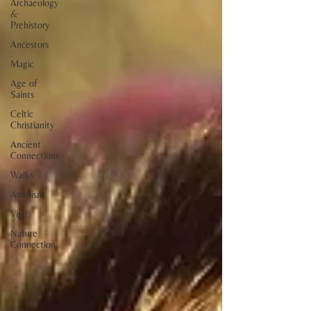
Archaeology
&
Prehistory
Ancestors
Magic
Age of
Saints
Celtic
Christianity
Ancient
Connections
Walks
Animism
Vigil
Nature
Connection