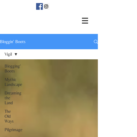
Bloggin' Boots
Vigil
Blogging'
Boots
Mythic
Landscape
Dreaming
the
Land
The
Old
Ways
Pilgrimage