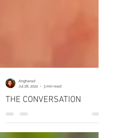
Angharad
Jul 28, 2022
3 min read
THE CONVERSATION